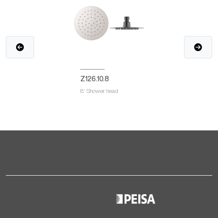
Z126.10.8
8' Shower head