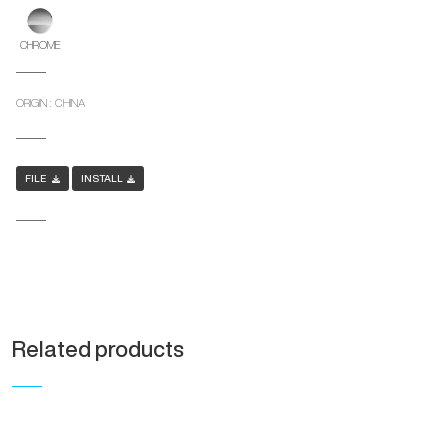
CHROME
ORIGIN : CHINA
FILE
INSTALL
Related products