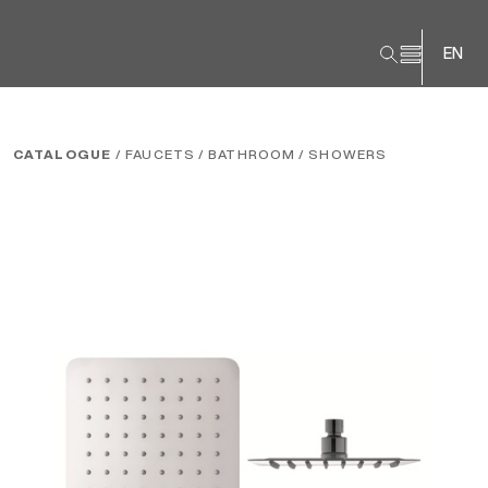
EN
CATALOGUE
/ FAUCETS
/ BATHROOM
/ SHOWERS