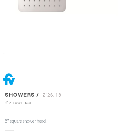
SHOWERS /
Z126.11.8
8' Shower head
8'' square shower head.