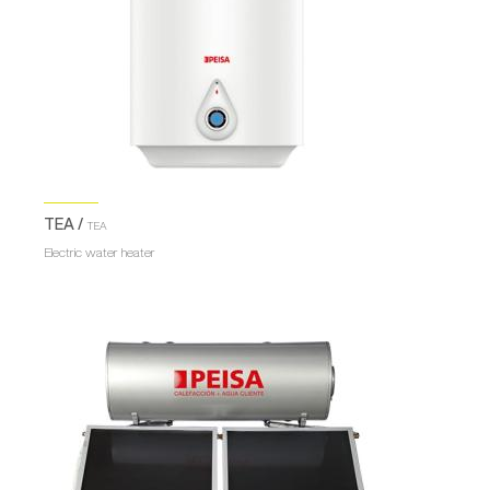
TEA /
TEA
Electric water heater