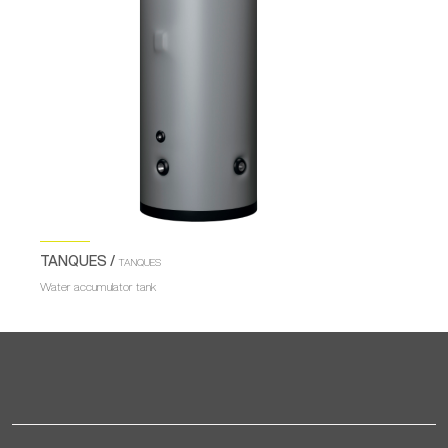
TANQUES /
TANQUES
Water accumulator tank