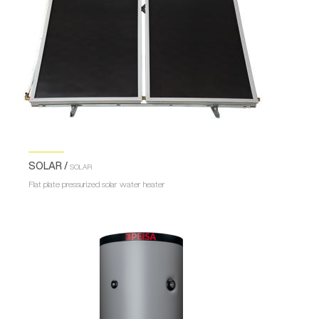
SOLAR /
SOLAR
Flat plate pressurized solar water heater