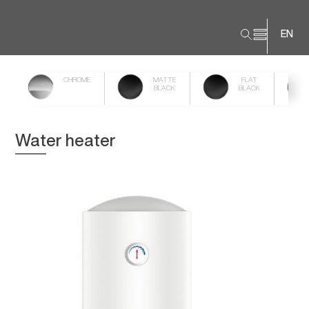
EN
CHROME
MATTE
FLAT
BLACK
BLACK
Water heater