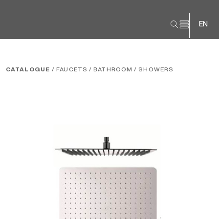
EN
CATALOGUE
/ FAUCETS
/ BATHROOM
/ SHOWERS