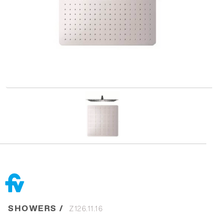
SHOWERS /
Z126.11.16