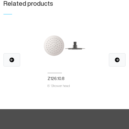
Related products
Z126.10.8
8' Shower head