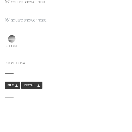
16" square shower head.
16" square shower head.
CHROME
ORIGIN : CHINA
FILE
INSTALL