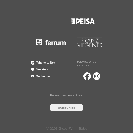
Follow us on the
Where to Buy
networks
Creators
Contact us
Receive news in your inbox
SUBSCRIBE
© 2026 Grupo FV |
18dev