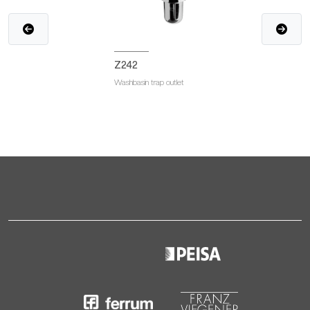
Z242
Washbasin trap outlet