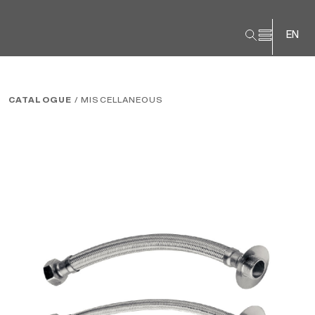
EN
CATALOGUE
/ MISCELLANEOUS