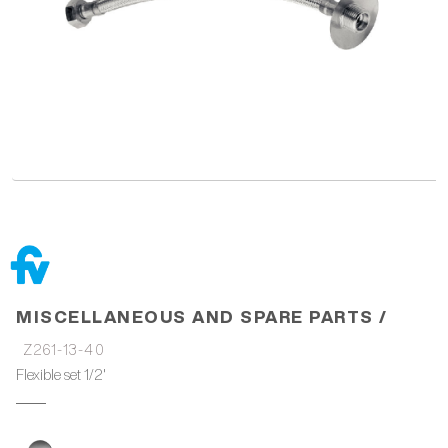
MISCELLANEOUS AND SPARE PARTS /
Z261-13-40
Flexible set 1/2'