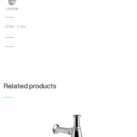
CHROME
ORIGIN : CHINA
Related products