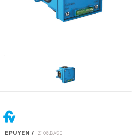
EPUYEN /
Z108.BASE