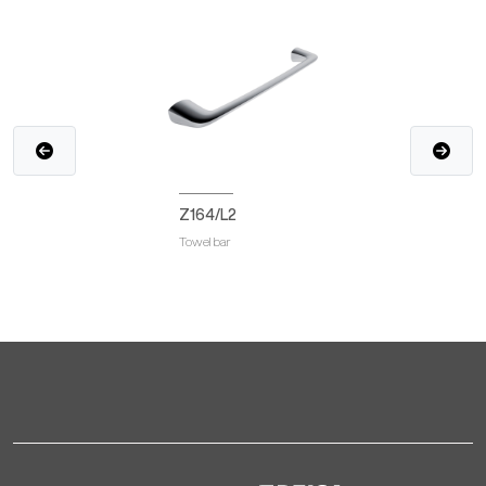
Z164/L2
Towel bar