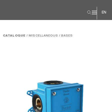
EN
CATALOGUE
/ MISCELLANEOUS
/ BASES