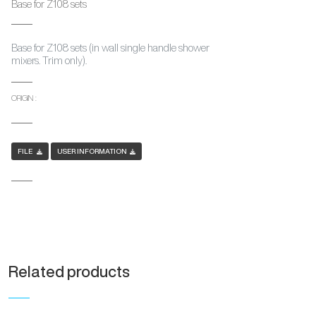
Base for Z108 sets
Base for Z108 sets (in wall single handle shower
mixers. Trim only).
ORIGIN :
FILE
USER INFORMATION
Related products