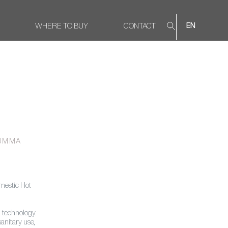
WHERE TO BUY
CONTACT
EN
UMMA
mestic Hot
 technology.
sanitary use,