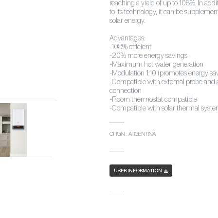
reaching a yield of up to 108%. In addi
to its technology, it can be suppleme
solar energy.
Advantages:
-108% efficient
-20% more energy savings
-Maximum hot water generation
-Modulation 1:10 (promotes energy sa
-Compatible with external probe and a
connection
-Room thermostat compatible
-Compatible with solar thermal syst
ORIGIN : ARGENTINA
USER INFORMATION