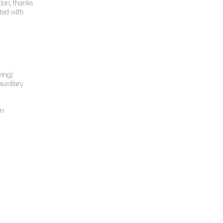
tion, thanks
nted with
ving)
uxiliary
em