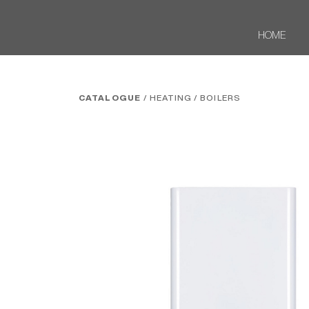
HOME
CATALOGUE
/ HEATING
/ BOILERS