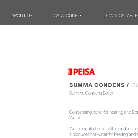
ABOUT US
CATALOGUE
DOWNLOADABLE
SUMMA CONDENS /
S
Summa Condens Boiler
Condensing boiler for heating and Do
Water
Wall-mounted boiler with condensing
It produces hot water for heating and 