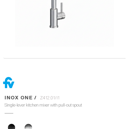
INOX ONE /
Z412.01/I1
Single-lever kitchen mixer with pull-out spout