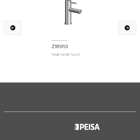
Z181/I1.0
Single handle faucet.