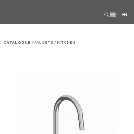
EN
CATALOGUE
/ FAUCETS
/ KITCHEN