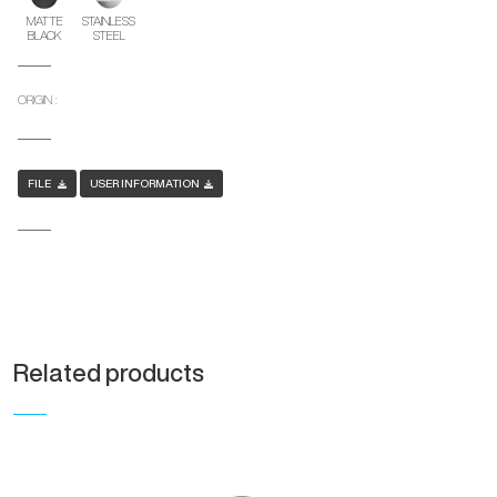
MATTE
STAINLESS
BLACK
STEEL
ORIGIN :
FILE
USER INFORMATION
Related products