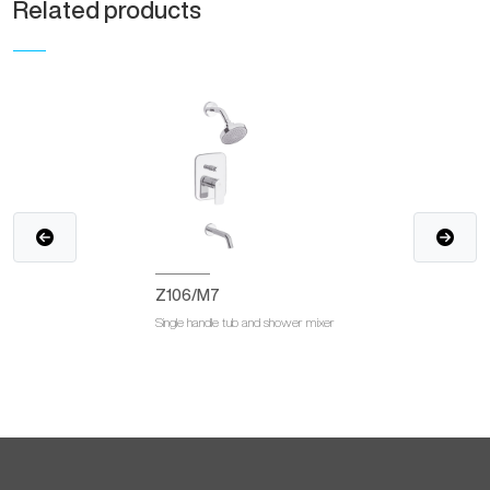
Related products
Z106/M7
Single handle tub and shower mixer