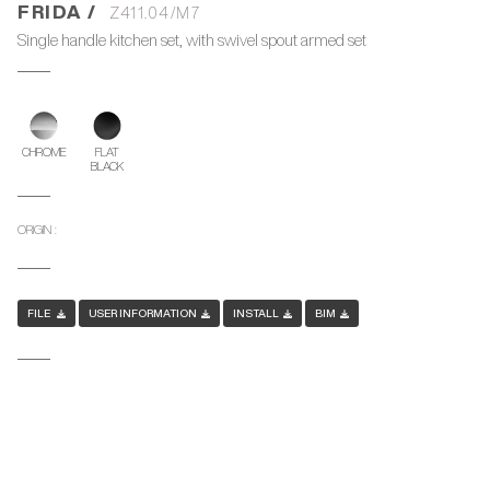
FRIDA /
Z411.04/M7
Single handle kitchen set, with swivel spout armed set
CHROME
FLAT
BLACK
ORIGIN :
FILE
USER INFORMATION
INSTALL
BIM