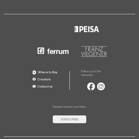
Follow us on the
Where to Buy
networks
Creators
Contact us
Receive news in your inbox
SUBSCRIBE