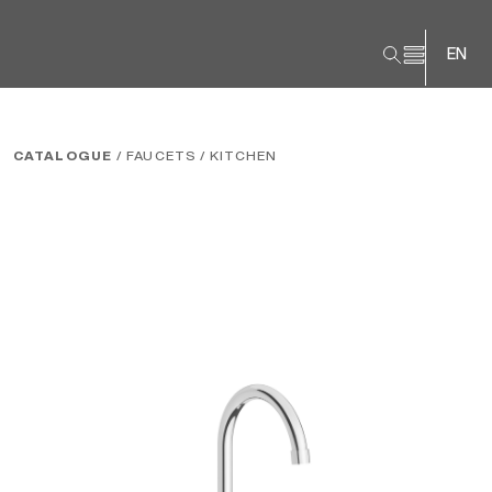
EN
CATALOGUE
/ FAUCETS
/ KITCHEN