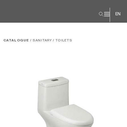
EN
CATALOGUE
/ SANITARY
/ TOILETS