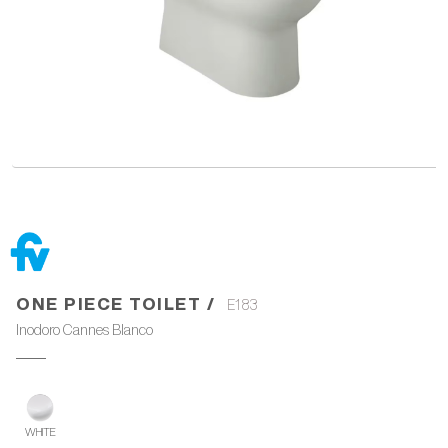
ONE PIECE TOILET /
E183
Inodoro Cannes Blanco
WHITE