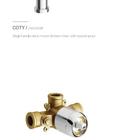
COTY /
Z411.04/D9F
Single handle deck mount kitchen mixer with swivel spout.