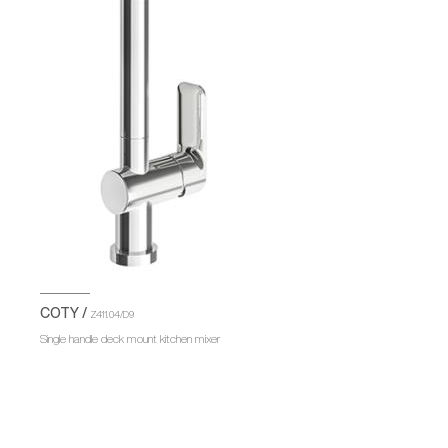
COTY /
Z411.04/D9
Single handle deck mount kitchen mixer