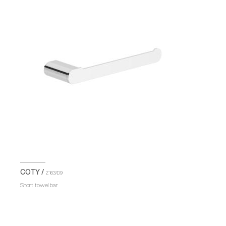
COTY /
Z163/D9
Short towel bar