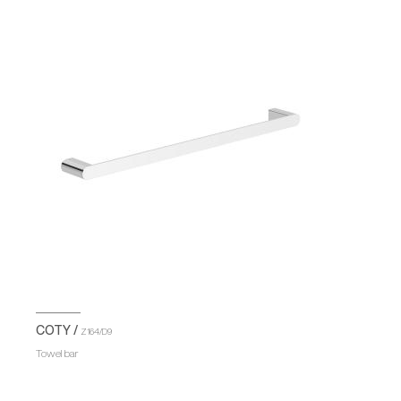
COTY /
Z164/D9
Towel bar