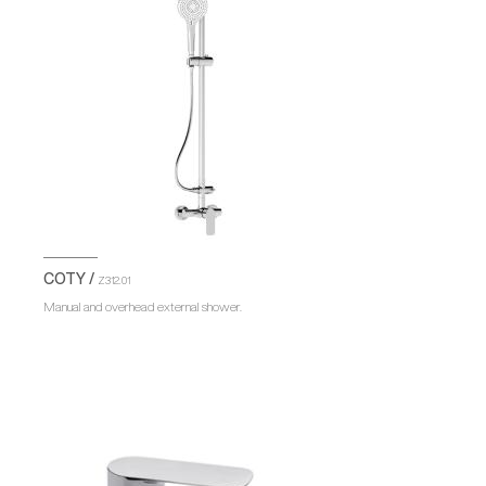
COTY /
Z312.01
Manual and overhead external shower.