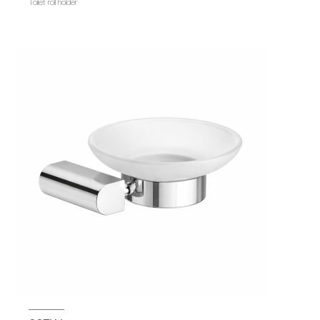
Toilet roll holder