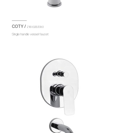
COTY /
Z181.02E/D9.0
Single handle vessel faucet