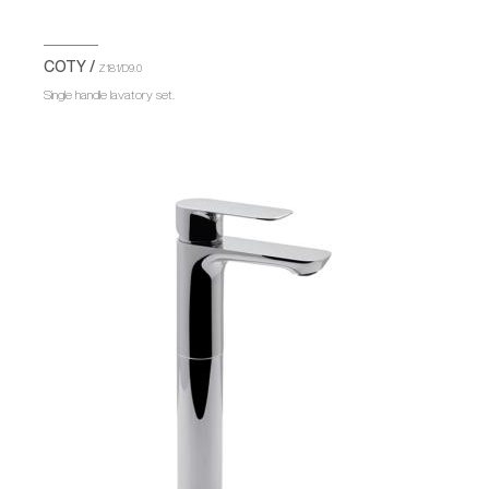
COTY /
Z181/D9.0
Single handle lavatory set.