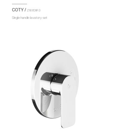
COTY /
Z181/D9F.0
Single handle lavatory set