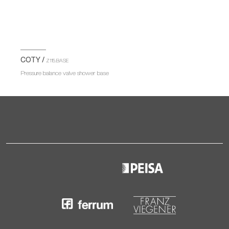
COTY /
Z115.BASE
Pressure balance valve shower base