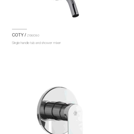
COTY /
Z106/D9.0
Single handle tub and shower mixer