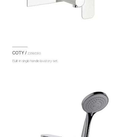
COTY /
Z206/D9.0
Built-in single handle lavatory set.