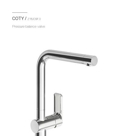
COTY /
Z115/D9F.0
Pressure balance valve