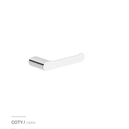
COTY /
Z167/D9