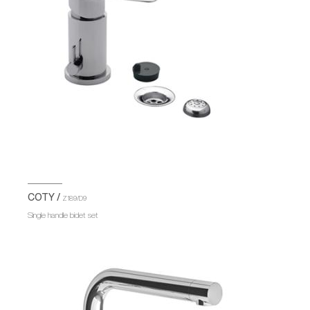
COTY /
Z189/D9
Single handle bidet set