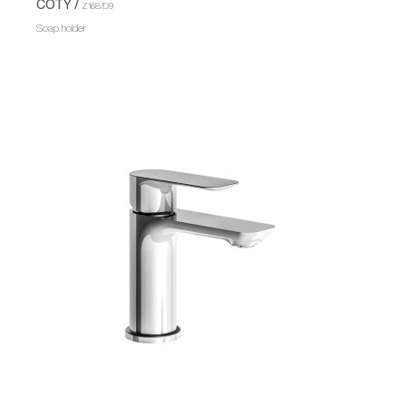
COTY /
Z168/D9
Soap holder