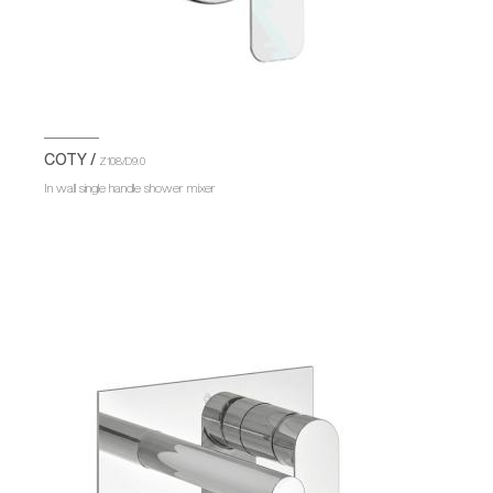
COTY /
Z108/D9.0
In wall single handle shower mixer