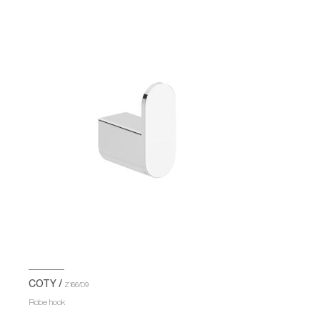
COTY /
Z166/D9
Robe hook