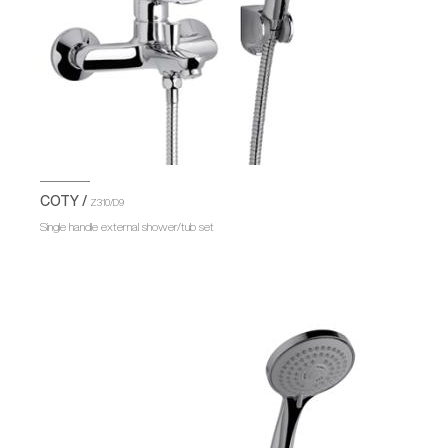
COTY /
Z310/D9
Single handle external shower/tub set