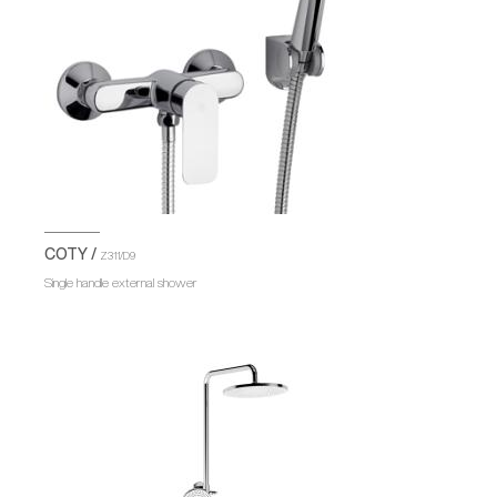
COTY /
Z311/D9
Single handle external shower